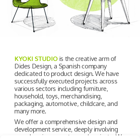
KYOKI STUDIO
is the creative arm of
Dides Design, a Spanish company
dedicated to product design. We have
successfully executed projects across
various sectors including furniture,
household, toys, merchandising,
packaging, automotive, childcare, and
many more.
We offer a comprehensive design and
development service, deeply involving
ourselves in our customers’ projects. We